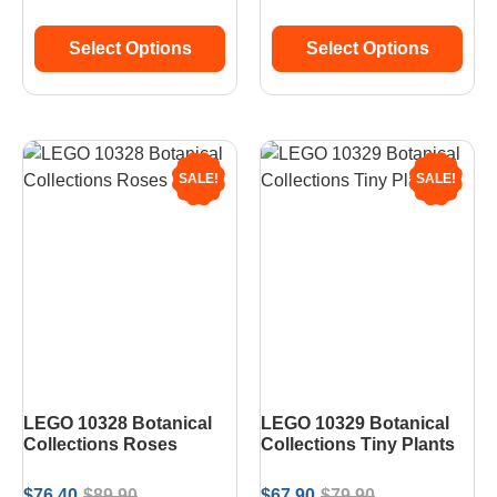
Select Options
Select Options
SALE!
SALE!
LEGO 10328 Botanical
LEGO 10329 Botanical
Collections Roses
Collections Tiny Plants
$
76.40
$
89.90
$
67.90
$
79.90