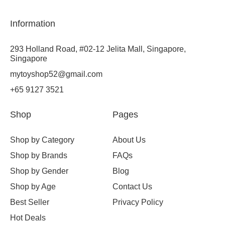
Information
293 Holland Road, #02-12 Jelita Mall, Singapore,
Singapore
mytoyshop52@gmail.com
+65 9127 3521
Shop
Pages
Shop by Category
About Us
Shop by Brands
FAQs
Shop by Gender
Blog
Shop by Age
Contact Us
Best Seller
Privacy Policy
Hot Deals