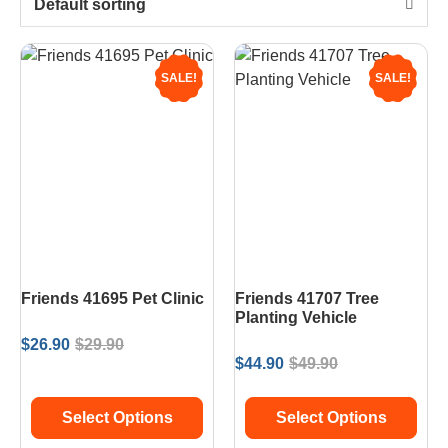
Default sorting
SALE!
SALE!
Friends 41695 Pet Clinic
Friends 41707 Tree
Planting Vehicle
$
26.90
$
29.90
$
44.90
$
49.90
Select Options
Select Options