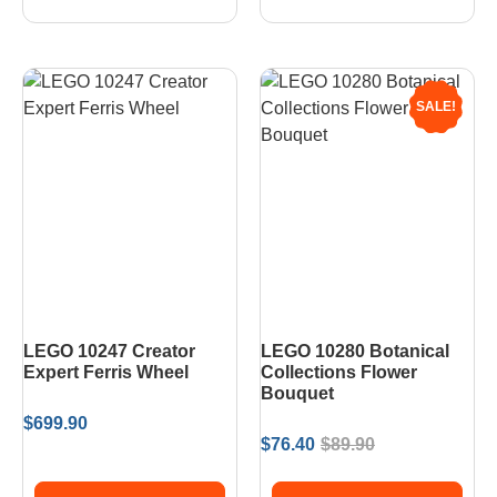
SALE!
LEGO 10247 Creator
LEGO 10280 Botanical
Expert Ferris Wheel
Collections Flower
Bouquet
$
699.90
$
76.40
$
89.90