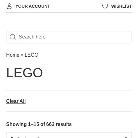
YOUR ACCOUNT
WISHLIST
Home
»
LEGO
LEGO
Clear All
Showing 1–15 of 662 results