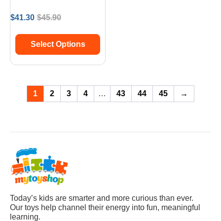
$
41.30
$
45.90
Select Options
1
2
3
4
…
43
44
45
→
Today’s kids are smarter and more curious than ever.
Our toys help channel their energy into fun, meaningful
learning.