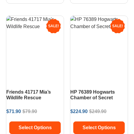
SALE!
SALE!
Friends 41717 Mia’s
HP 76389 Hogwarts
Wildlife Rescue
Chamber of Secret
$
71.90
$
79.90
$
224.90
$
249.90
Select Options
Select Options