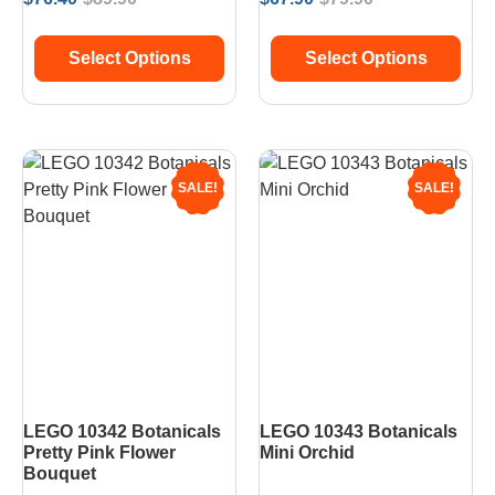
Select Options
Select Options
SALE!
SALE!
LEGO 10342 Botanicals
LEGO 10343 Botanicals
Pretty Pink Flower
Mini Orchid
Bouquet