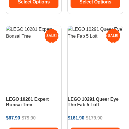
Select Options
Select Options
SALE!
SALE!
LEGO 10281 Expert
LEGO 10291 Queer Eye
Bonsai Tree
The Fab 5 Loft
$
67.90
$
79.90
$
161.90
$
179.90