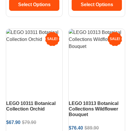
Select Options
Select Options
SALE!
SALE!
LEGO 10311 Botanical
LEGO 10313 Botanical
Collection Orchid
Collections Wildflower
Bouquet
$
67.90
$
79.90
$
76.40
$
89.90