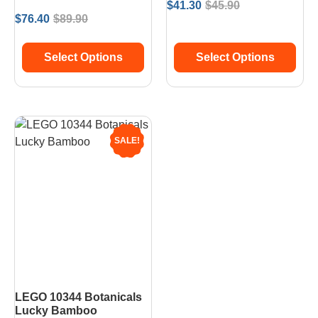
$
41.30
$
45.90
$
76.40
$
89.90
Select Options
Select Options
SALE!
LEGO 10344 Botanicals
Lucky Bamboo