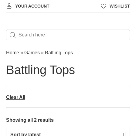
YOUR ACCOUNT
WISHLIST
Home
»
Games
»
Battling Tops
Battling Tops
Clear All
Showing all 2 results
Sort by latest