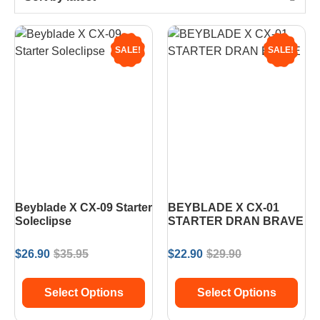
SALE!
SALE!
Beyblade X CX-09 Starter
BEYBLADE X CX-01
Soleclipse
STARTER DRAN BRAVE
$
26.90
$
35.95
$
22.90
$
29.90
Select Options
Select Options