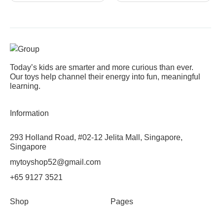
Today’s kids are smarter and more curious than ever.
Our toys help channel their energy into fun, meaningful
learning.
Information
293 Holland Road, #02-12 Jelita Mall, Singapore,
Singapore
mytoyshop52@gmail.com
+65 9127 3521
Shop
Pages