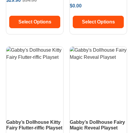
$
29.90
$
34.90
$
0.00
Select Options
Select Options
Gabby’s Dollhouse Kitty
Gabby’s Dollhouse Fairy
Fairy Flutter-riffic Playset
Magic Reveal Playset