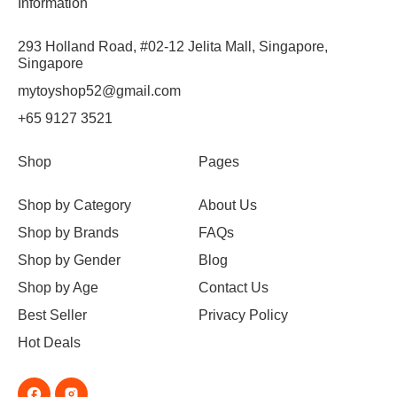
Information
293 Holland Road, #02-12 Jelita Mall, Singapore,
Singapore
mytoyshop52@gmail.com
+65 9127 3521
Shop
Pages
Shop by Category
About Us
Shop by Brands
FAQs
Shop by Gender
Blog
Shop by Age
Contact Us
Best Seller
Privacy Policy
Hot Deals