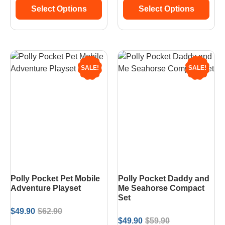
Select Options
Select Options
SALE!
SALE!
Polly Pocket Pet Mobile
Polly Pocket Daddy and
Adventure Playset
Me Seahorse Compact
Set
$
49.90
$
62.90
$
49.90
$
59.90