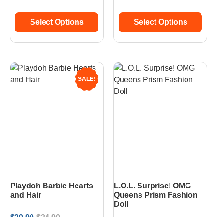
Select Options
Select Options
SALE!
Playdoh Barbie Hearts
L.O.L. Surprise! OMG
and Hair
Queens Prism Fashion
Doll