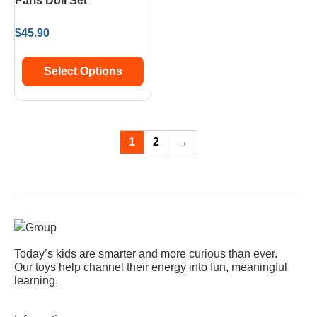
Paris Doll Set
$
45.90
Select Options
1
2
→
Today’s kids are smarter and more curious than ever.
Our toys help channel their energy into fun, meaningful
learning.