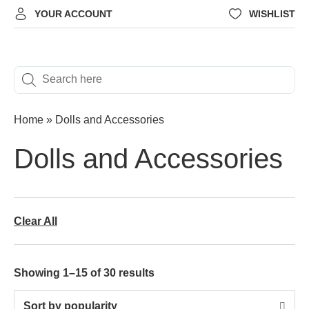
YOUR ACCOUNT
WISHLIST
Home
»
Dolls and Accessories
Dolls and Accessories
Clear All
Showing 1–15 of 30 results
Sort by popularity