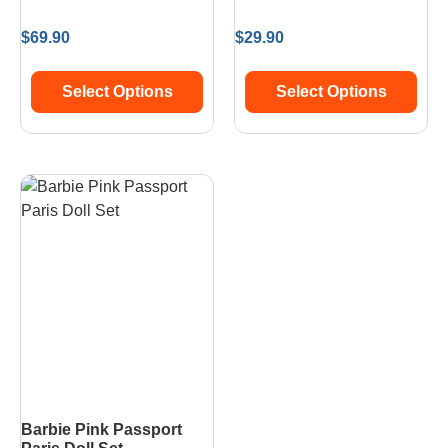
$
69.90
$
29.90
Select Options
Select Options
Barbie Pink Passport