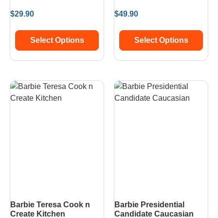
$
29.90
$
49.90
Select Options
Select Options
Barbie Teresa Cook n
Barbie Presidential
Create Kitchen
Candidate Caucasian