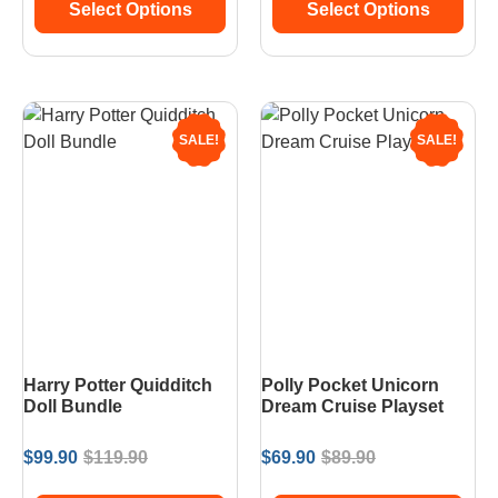
Select Options
Select Options
SALE!
SALE!
Harry Potter Quidditch
Polly Pocket Unicorn
Doll Bundle
Dream Cruise Playset
$
99.90
$
119.90
$
69.90
$
89.90