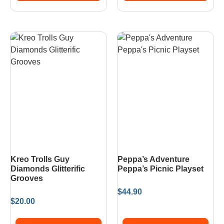
Kreo Trolls Guy
Peppa’s Adventure
Diamonds Glitterific
Peppa’s Picnic Playset
Grooves
$
44.90
$
20.00