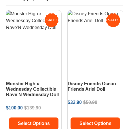
SALE!
SALE!
Monster High x
Disney Friends Ocean
Wednesday Collectible
Friends Ariel Doll
Rave’N Wednesday Doll
$
32.90
$
50.90
$
100.00
$
139.90
Select Options
Select Options