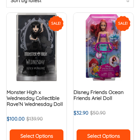
Sort by latest
SALE!
SALE!
Monster High x
Disney Friends Ocean
Wednesday Collectible
Friends Ariel Doll
Rave’N Wednesday Doll
$
32.90
$
50.90
$
100.00
$
139.90
Select Options
Select Options