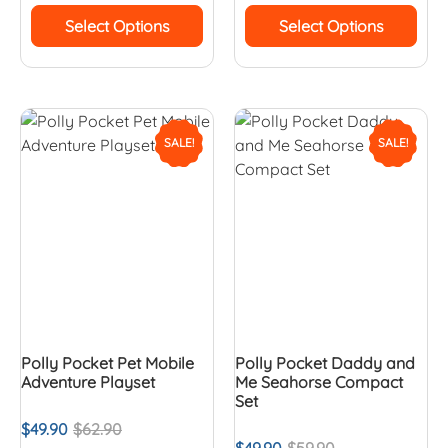
Select Options
Select Options
SALE!
SALE!
Polly Pocket Pet Mobile
Polly Pocket Daddy and
Adventure Playset
Me Seahorse Compact
Set
$
49.90
$
62.90