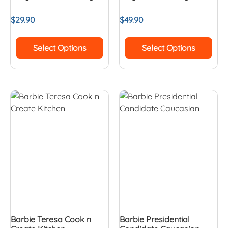
$
29.90
$
49.90
Select Options
Select Options
Barbie Teresa Cook n
Barbie Presidential