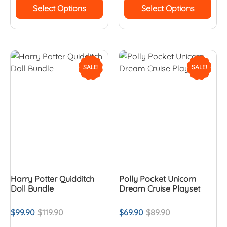
Select Options
Select Options
SALE!
SALE!
Harry Potter Quidditch
Polly Pocket Unicorn
Doll Bundle
Dream Cruise Playset
$
99.90
$
119.90
$
69.90
$
89.90