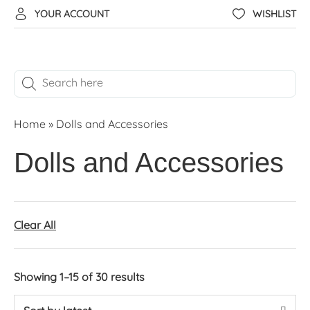
YOUR ACCOUNT
WISHLIST
Home
»
Dolls and Accessories
Dolls and Accessories
Clear All
Showing 1–15 of 30 results