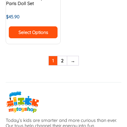
Paris Doll Set
$
45.90
Select Options
1
2
→
Today’s kids are smarter and more curious than ever.
Our toys help channel their energy into fun,