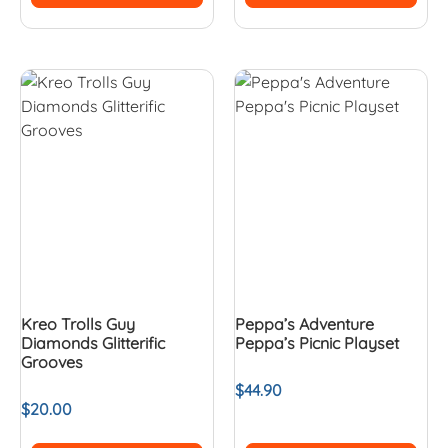
Kreo Trolls Guy
Peppa’s Adventure
Diamonds Glitterific
Peppa’s Picnic Playset
Grooves
$
44.90
$
20.00