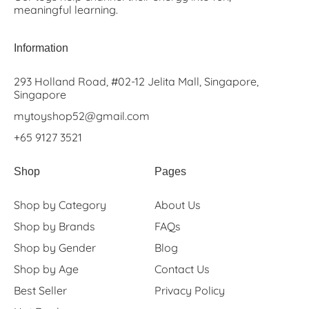
meaningful learning.
Information
293 Holland Road, #02-12 Jelita Mall, Singapore,
Singapore
mytoyshop52@gmail.com
+65 9127 3521
Shop
Pages
Shop by Category
About Us
Shop by Brands
FAQs
Shop by Gender
Blog
Shop by Age
Contact Us
Best Seller
Privacy Policy