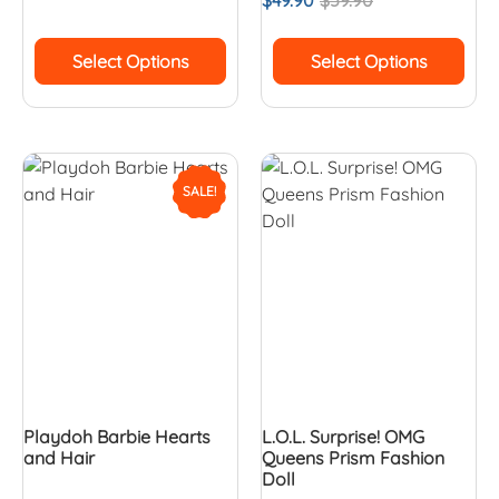
$
49.90
$
59.90
Select Options
Select Options
SALE!
Playdoh Barbie Hearts
L.O.L. Surprise! OMG
and Hair
Queens Prism Fashion
Doll