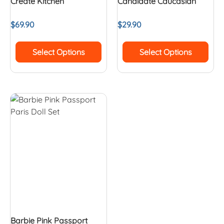
Create Kitchen
Candidate Caucasian
$
69.90
$
29.90
Select Options
Select Options
Barbie Pink Passport