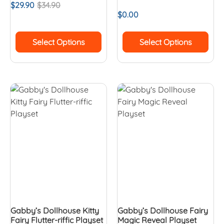
$
29.90
$
34.90
$
0.00
Select Options
Select Options
Gabby’s Dollhouse Kitty
Gabby’s Dollhouse Fairy
Fairy Flutter-riffic Playset
Magic Reveal Playset