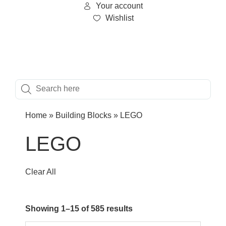
Your account
Wishlist
Home
»
Building Blocks
»
LEGO
LEGO
Clear All
Showing 1–15 of 585 results