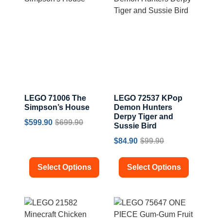
LEGO 71006 The
LEGO 72537 KPop
Simpson’s House
Demon Hunters
Derpy Tiger and
$
599.90
$
699.90
Sussie Bird
$
84.90
$
99.90
Select Options
Select Options