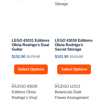
LEGO 43031 Editions
LEGO 43030 Editions
Olivia Rodrigo’s Dual
Olivia Rodrigo’s
Guitar
Secret Storage
$
152.90
$
179.90
$
101.90
$
119.90
Select Options
Select Options