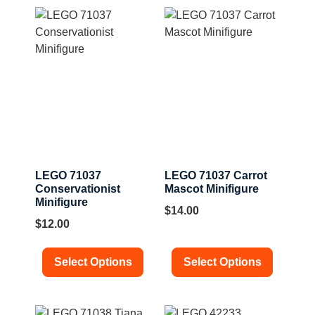
LEGO 71037
LEGO 71037 Carrot
Conservationist
Mascot Minifigure
Minifigure
$
14.00
$
12.00
Select Options
Select Options