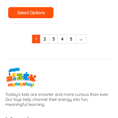
Select Options
1
2
3
4
5
→
Today’s kids are smarter and more curious than ever.
Our toys help channel their energy into fun,
meaningful learning.