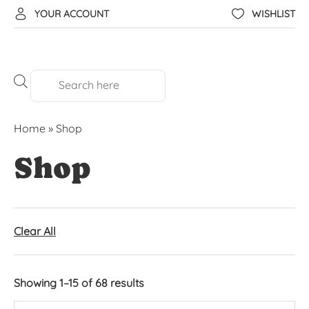
YOUR ACCOUNT
WISHLIST
Home
»
Shop
Shop
Clear All
Showing 1–15 of 68 results