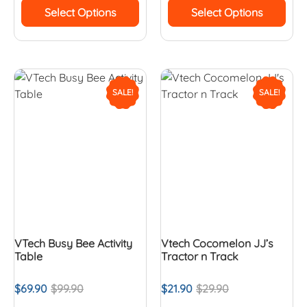
Select Options
Select Options
SALE!
SALE!
VTech Busy Bee Activity
Vtech Cocomelon JJ’s
Table
Tractor n Track
$
69.90
$
99.90
$
21.90
$
29.90