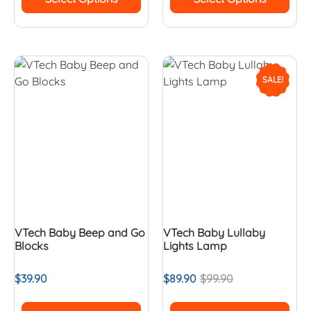
SALE!
VTech Baby Beep and Go
VTech Baby Lullaby
Blocks
Lights Lamp
$
39.90
$
89.90
$
99.90