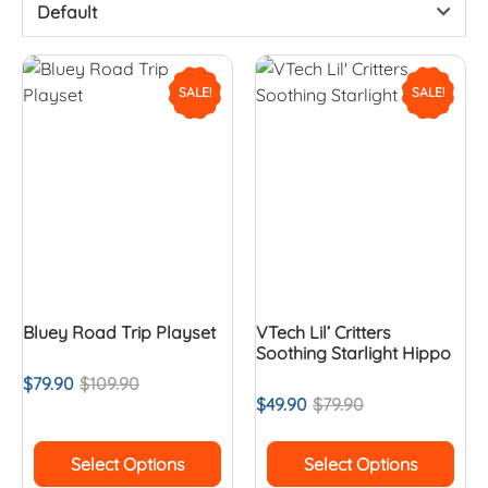
Default
SALE!
SALE!
Bluey Road Trip Playset
VTech Lil’ Critters
Soothing Starlight Hippo
$
79.90
$
109.90
$
49.90
$
79.90
Select Options
Select Options