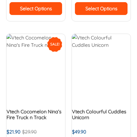
Select Options
Select Options
SALE!
Vtech Cocomelon Nina’s
Vtech Colourful Cuddles
Fire Truck n Track
Unicorn
$
21.90
$
29.90
$
49.90