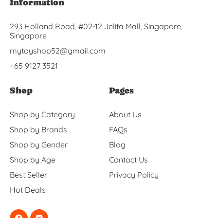
Information
293 Holland Road, #02-12 Jelita Mall, Singapore,
Singapore
mytoyshop52@gmail.com
+65 9127 3521
Shop
Pages
Shop by Category
About Us
Shop by Brands
FAQs
Shop by Gender
Blog
Shop by Age
Contact Us
Best Seller
Privacy Policy
Hot Deals