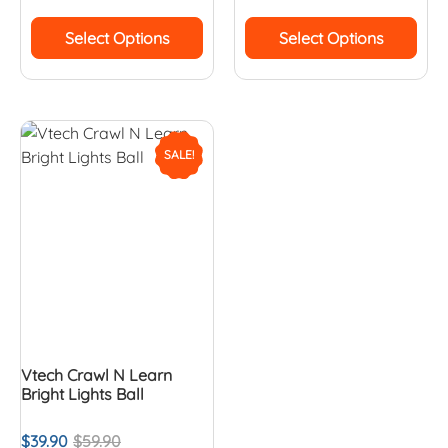
Select Options
Select Options
SALE!
Vtech Crawl N Learn
Bright Lights Ball
$
39.90
$
59.90