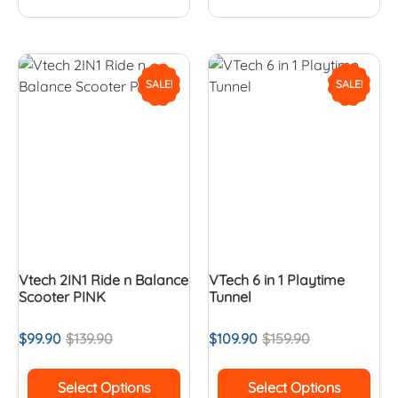
SALE!
SALE!
Vtech 2IN1 Ride n Balance
VTech 6 in 1 Playtime
Scooter PINK
Tunnel
$
99.90
$
139.90
$
109.90
$
159.90
Select Options
Select Options