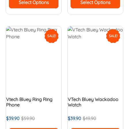
Select Options
Select Options
SALE!
SALE!
Vtech Bluey Ring Ring
VTech Bluey Wackadoo
Phone
Watch
$
39.90
$
59.90
$
39.90
$
49.90