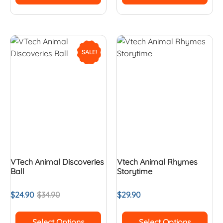
SALE!
VTech Animal Discoveries
Vtech Animal Rhymes
Ball
Storytime
$
24.90
$
34.90
$
29.90
Select Options
Select Options