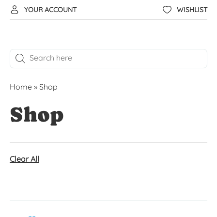
YOUR ACCOUNT
WISHLIST
Home
»
Shop
Shop
Clear All