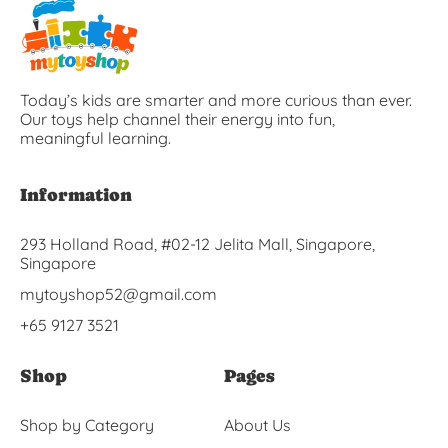
Today’s kids are smarter and more curious than ever.
Our toys help channel their energy into fun,
meaningful learning.
Information
293 Holland Road, #02-12 Jelita Mall, Singapore,
Singapore
mytoyshop52@gmail.com
+65 9127 3521
Shop
Pages
Shop by Category
About Us