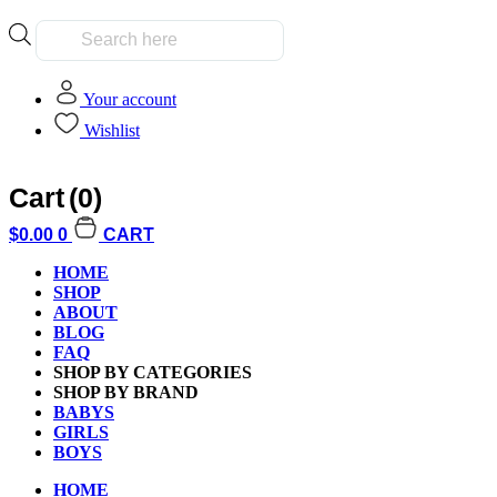
Products
search
Your account
Wishlist
Cart
(0)
Home
»
Shop
$
0.00
0
CART
HOME
Shop
SHOP
ABOUT
BLOG
FAQ
SHOP BY CATEGORIES
SHOP BY BRAND
Clear All
BABYS
GIRLS
Filter by Age
BOYS
Filter by Age
HOME