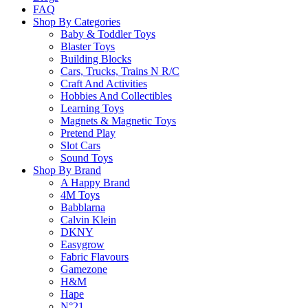
FAQ
Shop By Categories
Secure Payment
Baby & Toddler Toys
Blaster Toys
Building Blocks
Cars, Trucks, Trains N R/C
Craft And Activities
100% secure payments
Hobbies And Collectibles
Learning Toys
Magnets & Magnetic Toys
24/7 Support
Pretend Play
Slot Cars
Sound Toys
Shop By Brand
A Happy Brand
Dedicated support in 24h
4M Toys
Babblarna
Sign Up To Our Newsletter
Calvin Klein
Subscribe to receive updates, access to exclusive deals, and more.
DKNY
Email
Easygrow
Fabric Flavours
SUBMIT
Gamezone
H&M
Instagram
Facebook
Pinterest
Youtube
Hape
N°21