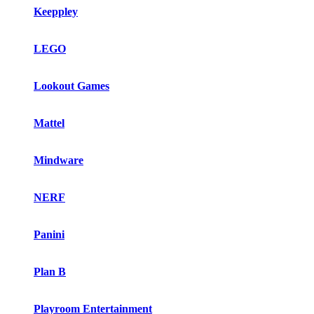
Keeppley
LEGO
Lookout Games
Mattel
Mindware
NERF
Panini
Plan B
Playroom Entertainment