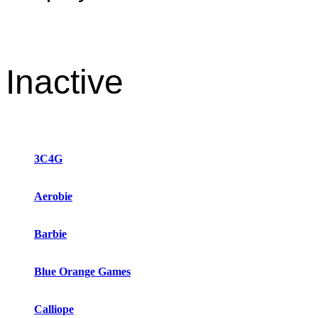
Inactive
3C4G
Aerobie
Barbie
Blue Orange Games
Calliope