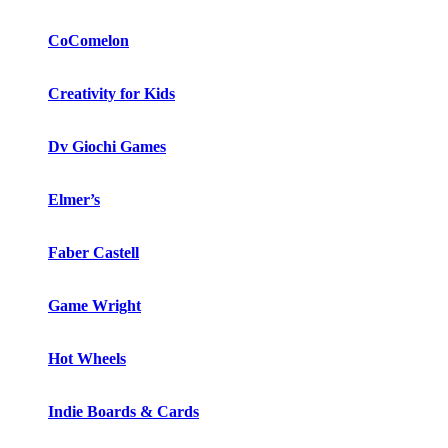
CoComelon
Creativity for Kids
Dv Giochi Games
Elmer’s
Faber Castell
Game Wright
Hot Wheels
Indie Boards & Cards