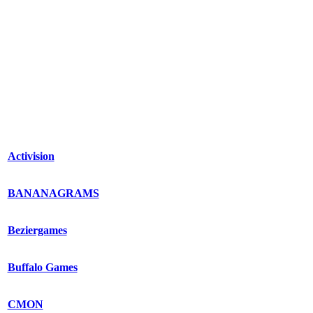
Activision
BANANAGRAMS
Beziergames
Buffalo Games
CMON