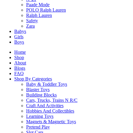
Paade Mode
Today’s kids are smarter and more curious than ever. Our toys 
POLO Ralph Lauren
Ralph Lauren
Safety
Information
Zara
Babys
Girls
Boys
293 Holland Road, #02-12 Jelita Mall, Singapore, Singapore
mytoyshop52@gmail.com
Home
+65 9127 3521
Shop
About
Blogs
FAQ
Shop
Shop By Categories
Baby & Toddler Toys
Blaster Toys
Building Blocks
Shop by Category
Cars, Trucks, Trains N R/C
Shop by Brands
Craft And Activities
Shop by Gender
Hobbies And Collectibles
Shop by Age
Learning Toys
Best Seller
Magnets & Magnetic Toys
Hot Deals
Pretend Play
Slot Cars