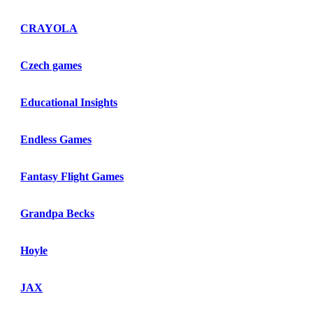
CRAYOLA
Czech games
Educational Insights
Endless Games
Fantasy Flight Games
Grandpa Becks
Hoyle
JAX