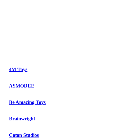
4M Toys
ASMODEE
Be Amazing Toys
Brainwright
Catan Studios