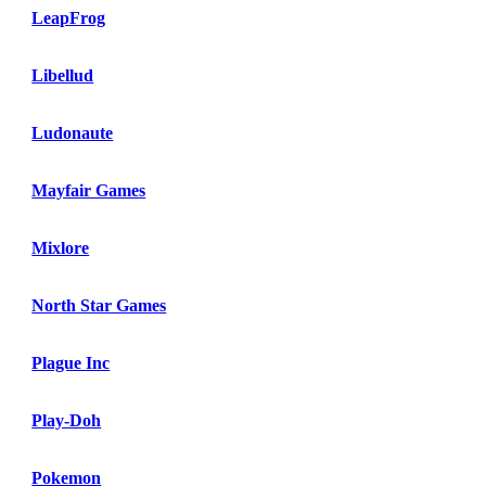
LeapFrog
Libellud
Ludonaute
Mayfair Games
Mixlore
North Star Games
Plague Inc
Play-Doh
Pokemon