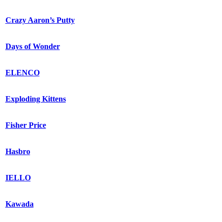
Crazy Aaron’s Putty
Days of Wonder
ELENCO
Exploding Kittens
Fisher Price
Hasbro
IELLO
Kawada