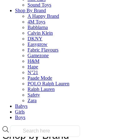
Sound Toys
Pages
Shop By Brand
A Happy Brand
4M Toys
Babblarna
About Us
Calvin Klein
FAQs
DKNY
Blog
Easygrow
Contact Us
Fabric Flavours
Privacy Policy
Gamezone
H&M
Hape
N°21
Paade Mode
POLO Ralph Lauren
Ralph Lauren
Safety
Zara
Copyright © 2026 MyToyShop. All rights reserved.
Babys
Girls
top
Boys
Products
Shop by Brand
search