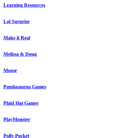
Learning Resources
Lol Surprise
Make it Real
Melissa & Doug
Moose
Pandasaurus Games
Plaid Hat Games
PlayMonster
Polly Pocket