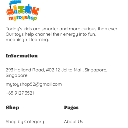
Today’s kids are smarter and more curious than ever.
Our toys help channel their energy into fun,
meaningful learning.
Information
293 Holland Road, #02-12 Jelita Mall, Singapore,
Singapore
mytoyshop52@gmail.com
+65 9127 3521
Shop
Pages
Shop by Category
About Us