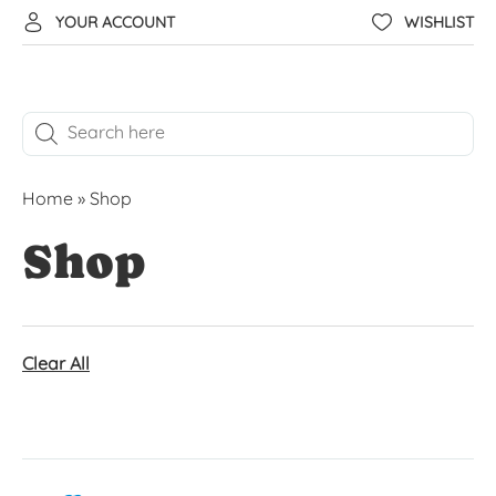
YOUR ACCOUNT
WISHLIST
Home
»
Shop
Shop
Clear All