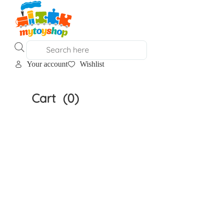
Products
search
Your account
Wishlist
Home
»
Shop
Cart
(0)
Shop
Clear All
Filter by Age
Filter by Age
Filter by Brand