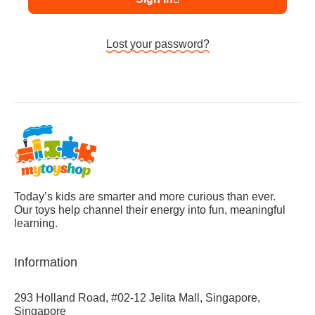
Lost your password?
Today’s kids are smarter and more curious than ever.
Our toys help channel their energy into fun, meaningful
learning.
Information
293 Holland Road, #02-12 Jelita Mall, Singapore,
Singapore