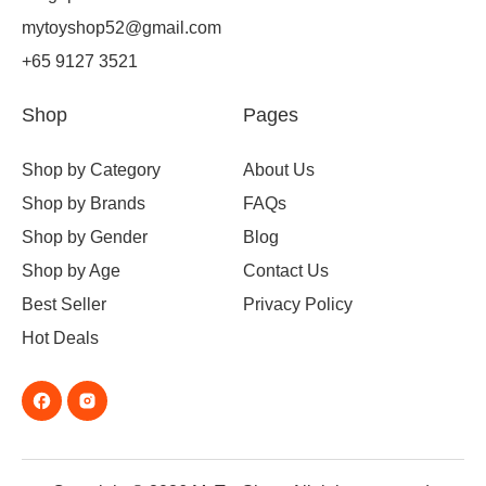
mytoyshop52@gmail.com
+65 9127 3521
Shop
Pages
Shop by Category
About Us
Shop by Brands
FAQs
Shop by Gender
Blog
Shop by Age
Contact Us
Best Seller
Privacy Policy
Hot Deals