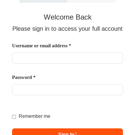
Welcome Back
Please sign in to access your full account
Username or email address
*
Password
*
Remember me
Sign In