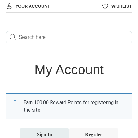
YOUR ACCOUNT
WISHLIST
My Account
Earn 100.00 Reward Points for registering in
the site
Sign In
Register