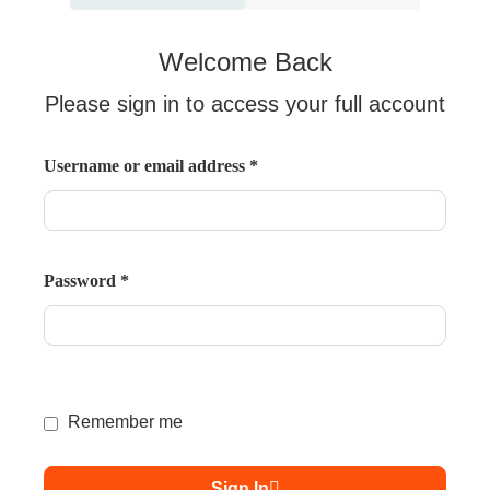
Welcome Back
Please sign in to access your full account
Username or email address
*
Password
*
Remember me
Sign In