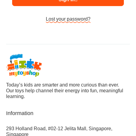
Lost your password?
Today’s kids are smarter and more curious than ever.
Our toys help channel their energy into fun, meaningful
learning.
Information
293 Holland Road, #02-12 Jelita Mall, Singapore,
Singapore