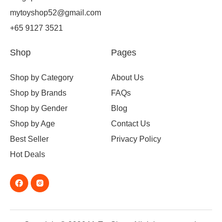
mytoyshop52@gmail.com
+65 9127 3521
Shop
Pages
Shop by Category
About Us
Shop by Brands
FAQs
Shop by Gender
Blog
Shop by Age
Contact Us
Best Seller
Privacy Policy
Hot Deals