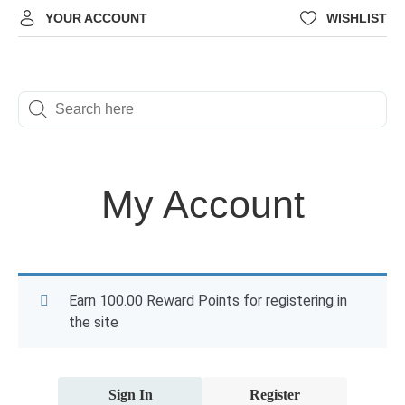
YOUR ACCOUNT
WISHLIST
My Account
Earn 100.00 Reward Points for registering in
the site
Sign In
Register