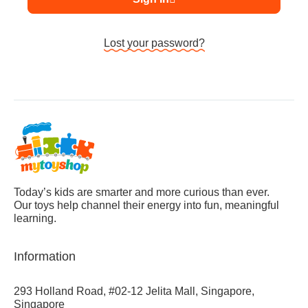
Lost your password?
Today’s kids are smarter and more curious than ever.
Our toys help channel their energy into fun, meaningful
learning.
Information
293 Holland Road, #02-12 Jelita Mall, Singapore,
Singapore