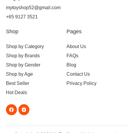
mytoyshop52@gmail.com
+65 9127 3521
Shop
Pages
Shop by Category
About Us
Shop by Brands
FAQs
Shop by Gender
Blog
Shop by Age
Contact Us
Best Seller
Privacy Policy
Hot Deals