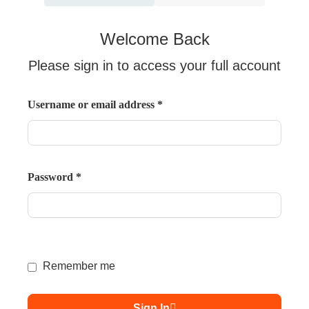
Welcome Back
Please sign in to access your full account
Username or email address
*
Password
*
Remember me
Sign In