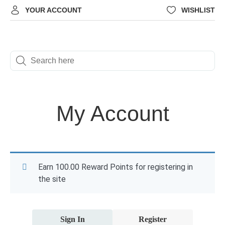
YOUR ACCOUNT
WISHLIST
My Account
Earn 100.00 Reward Points for registering in
the site
Sign In
Register