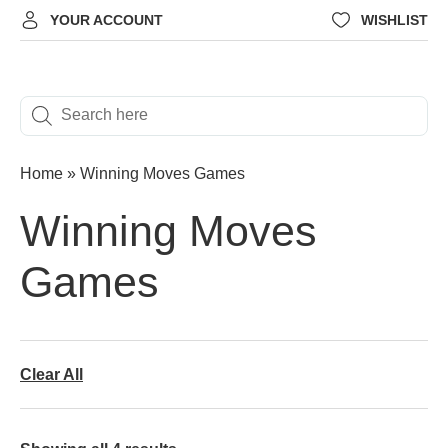
YOUR ACCOUNT
WISHLIST
Home
»
Winning Moves Games
Winning Moves
Games
Clear All