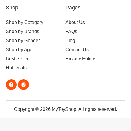
Shop
Pages
Shop by Category
About Us
Shop by Brands
FAQs
Shop by Gender
Blog
Shop by Age
Contact Us
Best Seller
Privacy Policy
Hot Deals
Copyright © 2026 MyToyShop. All rights reserved.
Taco