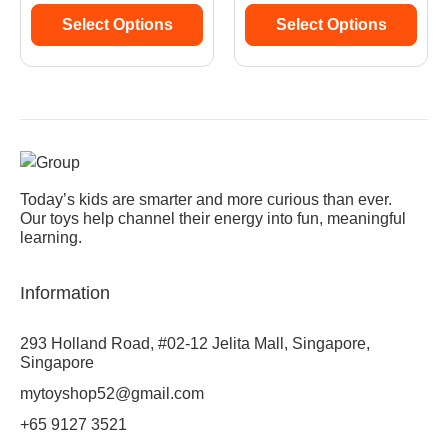
Select Options
Select Options
Today’s kids are smarter and more curious than ever.
Our toys help channel their energy into fun, meaningful
learning.
Information
293 Holland Road, #02-12 Jelita Mall, Singapore,
Singapore
mytoyshop52@gmail.com
+65 9127 3521