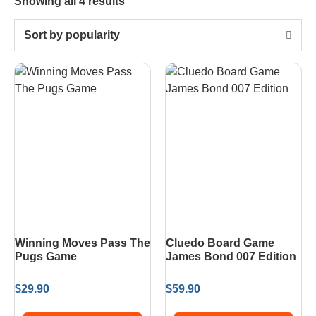
Showing all 4 results
Sort by popularity
Winning Moves Pass The
Cluedo Board Game
Pugs Game
James Bond 007 Edition
$
29.90
$
59.90