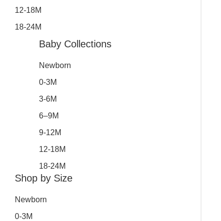
12-18M
18-24M
Baby Collections
Newborn
0-3M
3-6M
6–9M
9-12M
12-18M
18-24M
Shop by Size
Newborn
0-3M