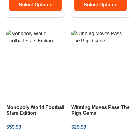
Select Options
Select Options
Monopoly World Football
Winning Moves Pass The
Stars Edition
Pigs Game
$
59.90
$
29.90