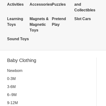
Activities
Accessories
Puzzles
and
Collectibles
Learning
Magnets &
Pretend
Slot Cars
Toys
Magnetic
Play
Toys
Sound Toys
Inactive
Baby Clothing
Newborn
0-3M
3-6M
6–9M
9-12M