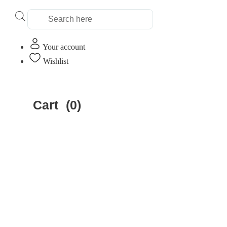
Products
search
Your account
Wishlist
Home
»
Educational Insights
Cart
(0)
Educational Insig
Clear All
Filter by Age
Filter by Age
Filter by price