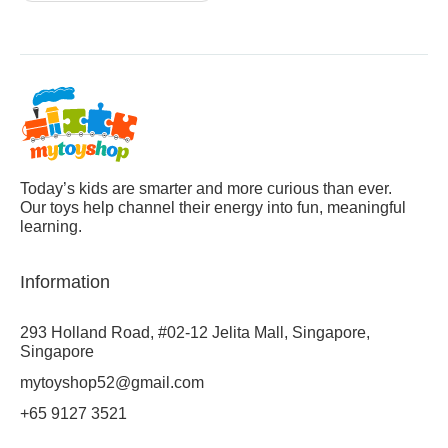
Today’s kids are smarter and more curious than ever.
Our toys help channel their energy into fun, meaningful
learning.
Information
293 Holland Road, #02-12 Jelita Mall, Singapore,
Singapore
mytoyshop52@gmail.com
+65 9127 3521