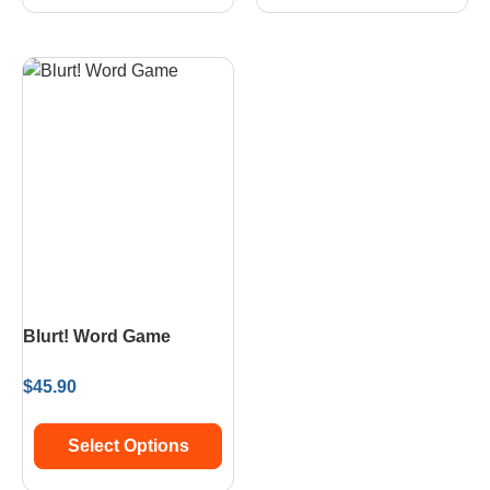
Blurt! Word Game
$
45.90
Select Options