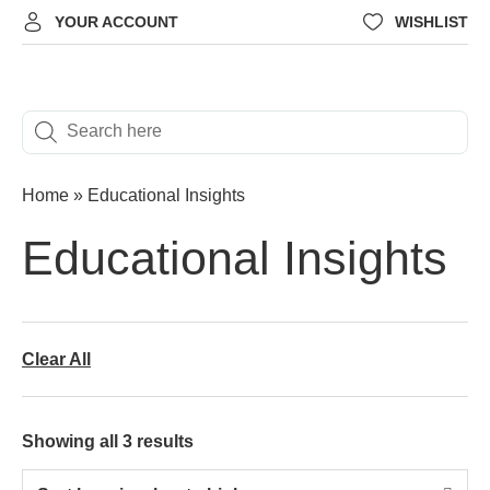
YOUR ACCOUNT
WISHLIST
Home
»
Educational Insights
Educational Insights
Clear All
Showing all 3 results