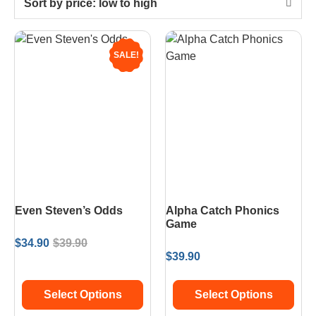
Sort by price: low to high
SALE!
Even Steven’s Odds
Alpha Catch Phonics
Game
$
34.90
$
39.90
$
39.90
Select Options
Select Options