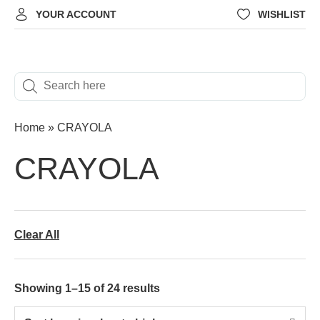
YOUR ACCOUNT
WISHLIST
Home
»
CRAYOLA
CRAYOLA
Clear All
Showing 1–15 of 24 results