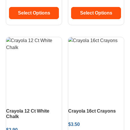
Select Options
Select Options
Crayola 12 Ct White
Crayola 16ct Crayons
Chalk
$
3.50
$
2.90