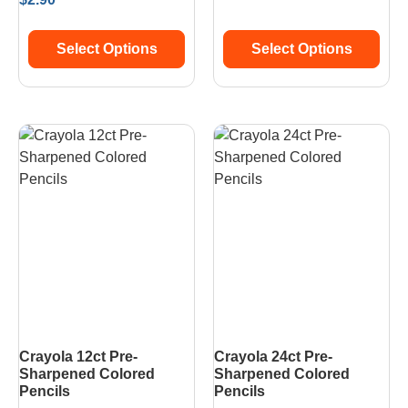
Select Options
Select Options
Crayola 12ct Pre-
Crayola 24ct Pre-
Sharpened Colored
Sharpened Colored
Pencils
Pencils