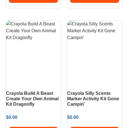
Crayola Build A Beast
Crayola Silly Scents
Create Your Own Animal
Marker Activity Kit Gone
Kit Dragonfly
Campin’
$
0.00
$
0.00