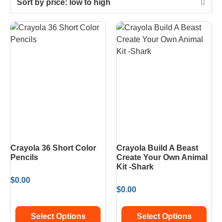
Sort by price: low to high
Crayola 36 Short Color
Crayola Build A Beast
Pencils
Create Your Own Animal
Kit -Shark
$
0.00
$
0.00
Select Options
Select Options