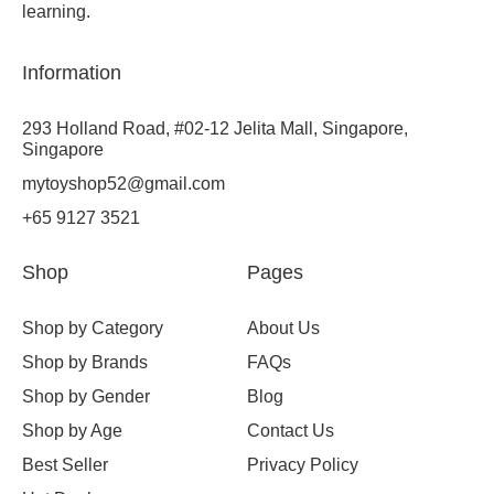
learning.
Information
293 Holland Road, #02-12 Jelita Mall, Singapore,
Singapore
mytoyshop52@gmail.com
+65 9127 3521
Shop
Pages
Shop by Category
About Us
Shop by Brands
FAQs
Shop by Gender
Blog
Shop by Age
Contact Us
Best Seller
Privacy Policy