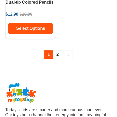
Dual-tip Colored Pencils
$
12.90
$
19.90
Select Options
1
2
→
Today’s kids are smarter and more curious than ever.
Our toys help channel their energy into fun, meaningful