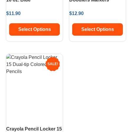
$
11.90
$
12.90
Select Options
Select Options
SALE!
Crayola Pencil Locker 15