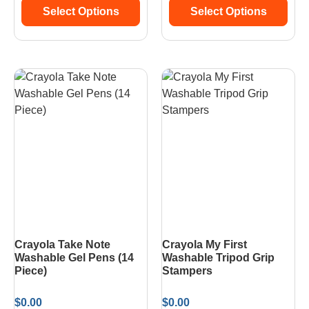
Select Options
Select Options
Crayola Take Note
Crayola My First
Washable Gel Pens (14
Washable Tripod Grip
Piece)
Stampers
$
0.00
$
0.00