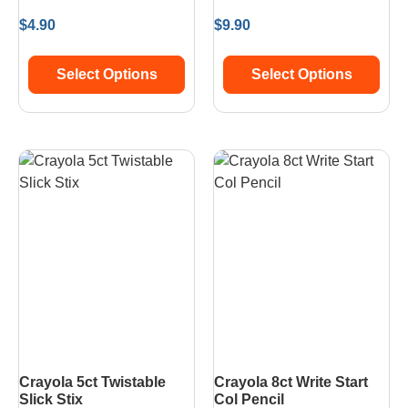
$
4.90
$
9.90
Select Options
Select Options
Crayola 5ct Twistable
Crayola 8ct Write Start
Slick Stix
Col Pencil