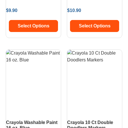
$
9.90
$
10.90
Select Options
Select Options
Crayola Washable Paint
Crayola 10 Ct Double
16 oz. Blue
Doodlers Markers