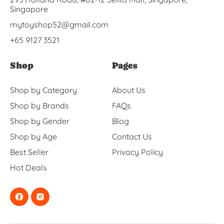
Singapore
mytoyshop52@gmail.com
+65 9127 3521
Shop
Pages
Shop by Category
About Us
Shop by Brands
FAQs
Shop by Gender
Blog
Shop by Age
Contact Us
Best Seller
Privacy Policy
Hot Deals