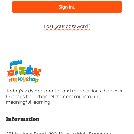
Sign In
Lost your password?
Today’s kids are smarter and more curious than ever.
Our toys help channel their energy into fun,
meaningful learning.
Information
293 Holland Road, #02-12 Jelita Mall, Singapore,