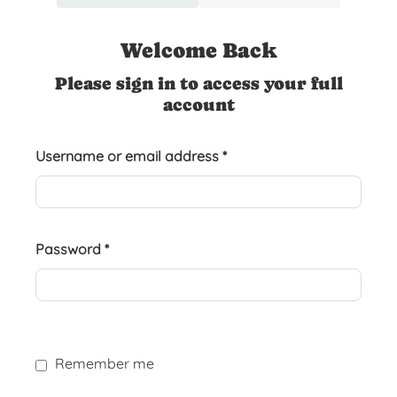
Welcome Back
Please sign in to access your full
account
Username or email address
*
Password
*
Remember me