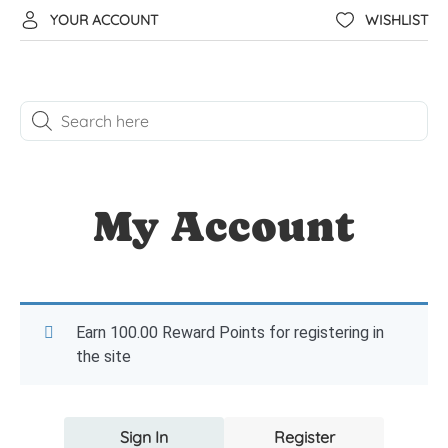
YOUR ACCOUNT
WISHLIST
My Account
Earn 100.00 Reward Points for registering in
the site
Sign In
Register