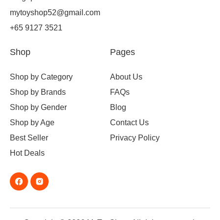
mytoyshop52@gmail.com
+65 9127 3521
Shop
Pages
Shop by Category
About Us
Shop by Brands
FAQs
Shop by Gender
Blog
Shop by Age
Contact Us
Best Seller
Privacy Policy
Hot Deals