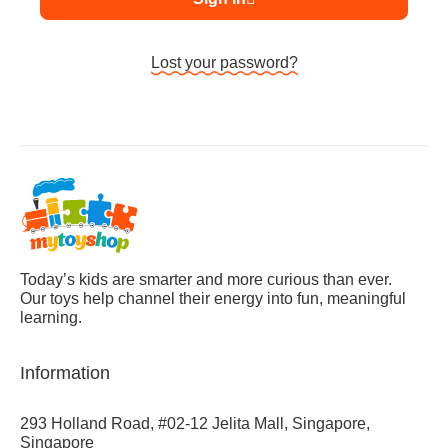
Lost your password?
Today’s kids are smarter and more curious than ever.
Our toys help channel their energy into fun, meaningful
learning.
Information
293 Holland Road, #02-12 Jelita Mall, Singapore,
Singapore