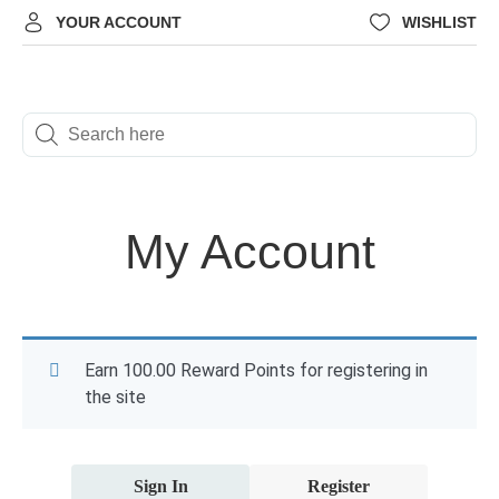
YOUR ACCOUNT
WISHLIST
My Account
Earn 100.00 Reward Points for registering in
the site
Sign In
Register