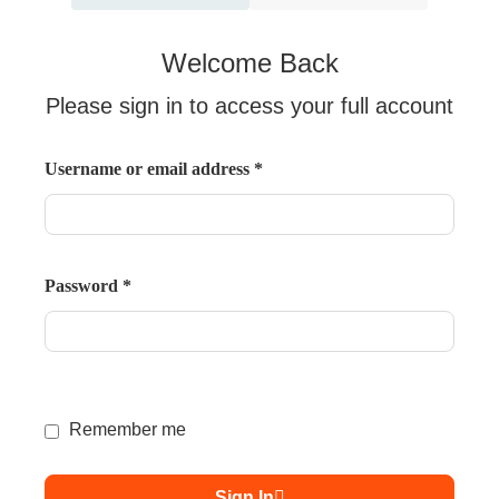
Welcome Back
Please sign in to access your full account
Username or email address
*
Password
*
Remember me
Sign In