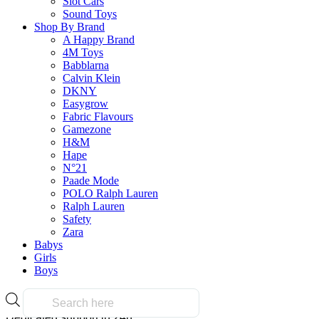
Slot Cars
on all orders over $50.00
Sound Toys
Shop By Brand
A Happy Brand
Reliable
4M Toys
Babblarna
Calvin Klein
DKNY
Easygrow
Over 10k products
Fabric Flavours
Gamezone
H&M
Secure Payment
Hape
N°21
Paade Mode
POLO Ralph Lauren
Ralph Lauren
100% secure payments
Safety
Zara
Babys
24/7 Support
Girls
Boys
Products
search
Dedicated support in 24h