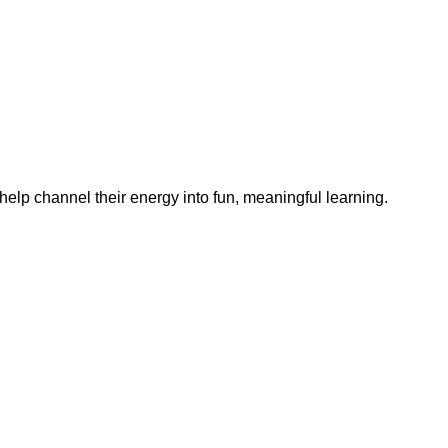
help channel their energy into fun, meaningful learning.