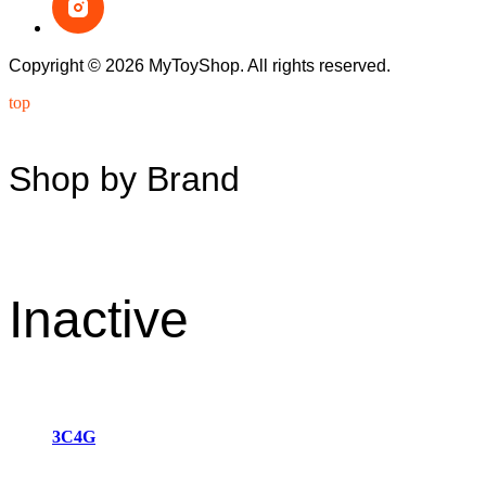
Copyright © 2026 MyToyShop. All rights reserved.
top
Shop by Brand
Inactive
3C4G