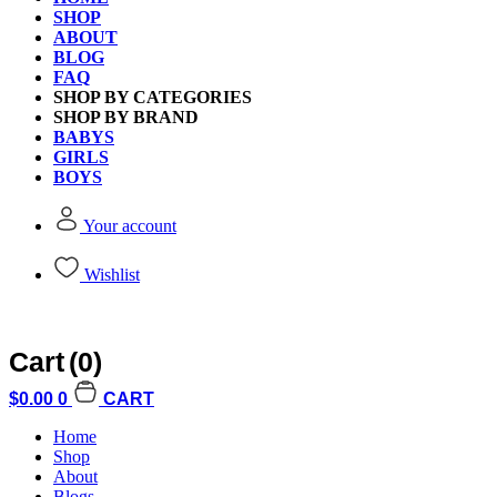
Sign In
SHOP
Register
ABOUT
BLOG
FAQ
SHOP BY CATEGORIES
Welcome Back
SHOP BY BRAND
BABYS
GIRLS
BOYS
Please sign in to access your full acco
Your account
Wishlist
Username or email address
*
Required
Cart
(0)
Password
*
Required
$
0.00
0
CART
Home
Shop
About
Blogs