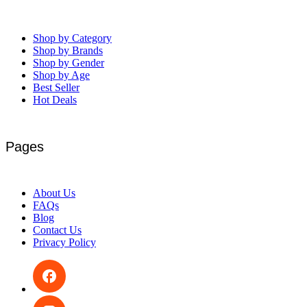
Shop by Category
Shop by Brands
Shop by Gender
Shop by Age
Best Seller
Hot Deals
Pages
About Us
FAQs
Blog
Contact Us
Privacy Policy