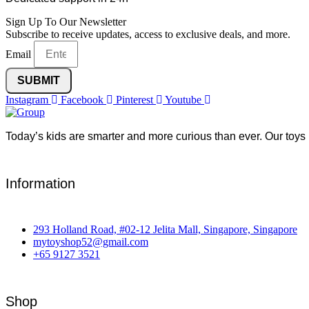
Sign Up To Our Newsletter
Subscribe to receive updates, access to exclusive deals, and more.
Email
SUBMIT
Instagram
Facebook
Pinterest
Youtube
Today’s kids are smarter and more curious than ever. Our toys 
Information
293 Holland Road, #02-12 Jelita Mall, Singapore, Singapore
mytoyshop52@gmail.com
+65 9127 3521
Shop