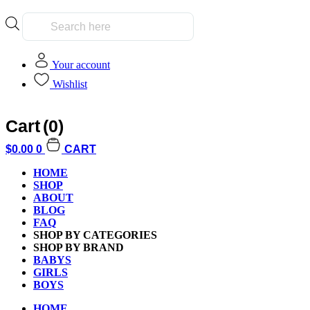
Products
search
Your account
Wishlist
Cart
(0)
$
0.00
0
CART
My Account
HOME
SHOP
ABOUT
BLOG
FAQ
SHOP BY CATEGORIES
Earn 100.00 Reward Points for registering in the site
SHOP BY BRAND
BABYS
GIRLS
BOYS
HOME