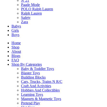
N°21
Paade Mode
POLO Ralph Lauren
Ralph Lauren
Safety
Zara
Babys
Girls
Boys
Home
Shop
About
Blogs
FAQ
Shop By Categories
Baby & Toddler Toys
Blaster Toys
Building Blocks
Cars, Trucks, Trains N R/C
Craft And Activities
Fast & Free Delivery
Hobbies And Collectibles
Learning Toys
Magnets & Magnetic Toys
Pretend Play