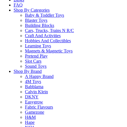
Remember me
Sign In
FAQ
Shop By Categories
Baby & Toddler Toys
Blaster Toys
Lost your password?
Building Blocks
Cars, Trucks, Trains N R/C
Craft And Activities
Hobbies And Collectibles
Learning Toys
Magnets & Magnetic Toys
Pretend Play
Slot Cars
Sound Toys
Shop By Brand
A Happy Brand
4M Toys
Babblarna
Calvin Klein
DKNY
Easygrow
Fabric Flavours
Gamezone
H&M
Hape