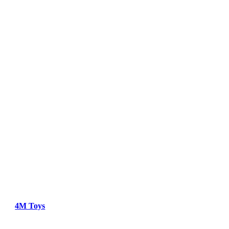
4M Toys