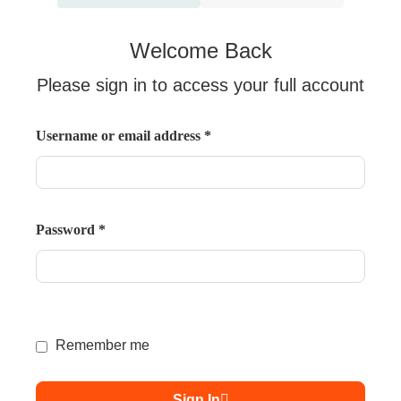
Welcome Back
Please sign in to access your full account
Username or email address
*
Password
*
Remember me
Sign In