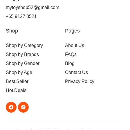
mytoyshop52@gmail.com
+65 9127 3521
Shop
Pages
Shop by Category
About Us
Shop by Brands
FAQs
Shop by Gender
Blog
Shop by Age
Contact Us
Best Seller
Privacy Policy
Hot Deals