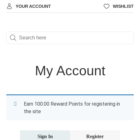
YOUR ACCOUNT
WISHLIST
My Account
Earn 100.00 Reward Points for registering in
the site
Sign In
Register