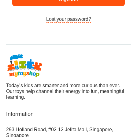
Lost your password?
Today’s kids are smarter and more curious than ever.
Our toys help channel their energy into fun, meaningful
learning.
Information
293 Holland Road, #02-12 Jelita Mall, Singapore,
Singapore