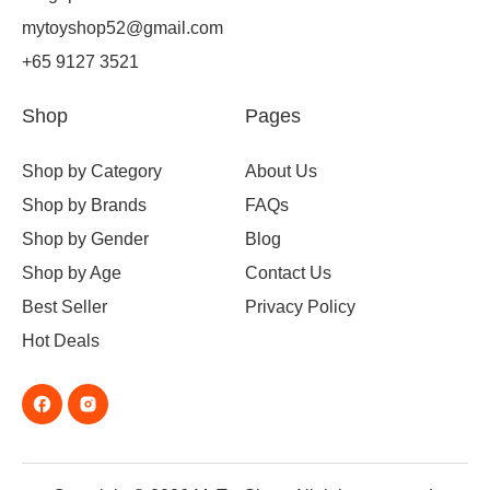
mytoyshop52@gmail.com
+65 9127 3521
Shop
Pages
Shop by Category
About Us
Shop by Brands
FAQs
Shop by Gender
Blog
Shop by Age
Contact Us
Best Seller
Privacy Policy
Hot Deals