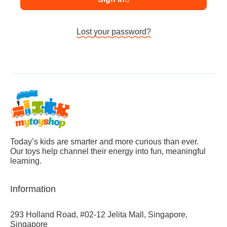
Lost your password?
Today’s kids are smarter and more curious than ever.
Our toys help channel their energy into fun, meaningful
learning.
Information
293 Holland Road, #02-12 Jelita Mall, Singapore,
Singapore