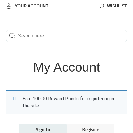
YOUR ACCOUNT
WISHLIST
My Account
Earn 100.00 Reward Points for registering in
the site
Sign In
Register