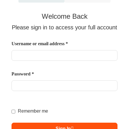
Welcome Back
Please sign in to access your full account
Username or email address
*
Password
*
Remember me
Sign In