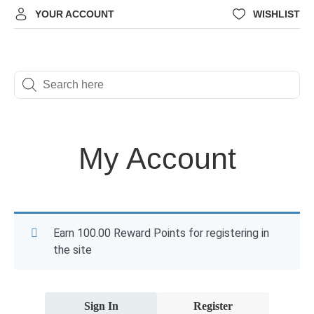
YOUR ACCOUNT
WISHLIST
My Account
Earn 100.00 Reward Points for registering in
the site
Sign In
Register