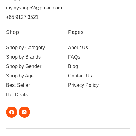
mytoyshop52@gmail.com
+65 9127 3521
Shop
Pages
Shop by Category
About Us
Shop by Brands
FAQs
Shop by Gender
Blog
Shop by Age
Contact Us
Best Seller
Privacy Policy
Hot Deals