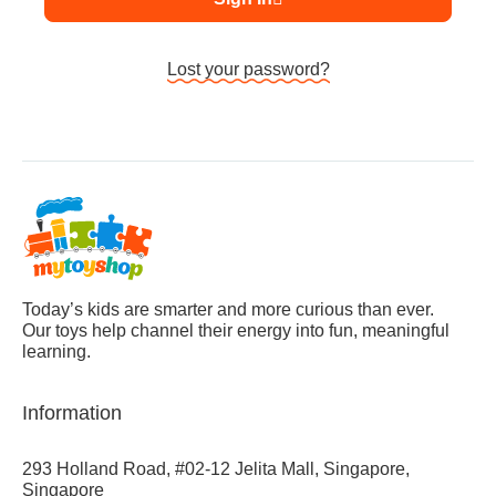
Lost your password?
Today’s kids are smarter and more curious than ever.
Our toys help channel their energy into fun, meaningful
learning.
Information
293 Holland Road, #02-12 Jelita Mall, Singapore,
Singapore