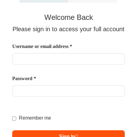
Welcome Back
Please sign in to access your full account
Username or email address
*
Password
*
Remember me
Sign In