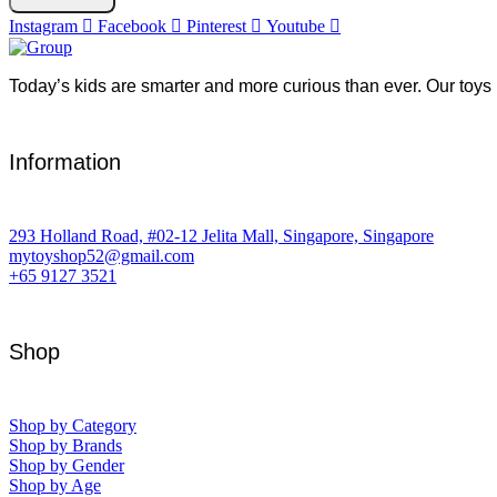
Instagram
Facebook
Pinterest
Youtube
Today’s kids are smarter and more curious than ever. Our toys 
Information
293 Holland Road, #02-12 Jelita Mall, Singapore, Singapore
mytoyshop52@gmail.com
+65 9127 3521
Shop
Shop by Category
Shop by Brands
Shop by Gender
Shop by Age