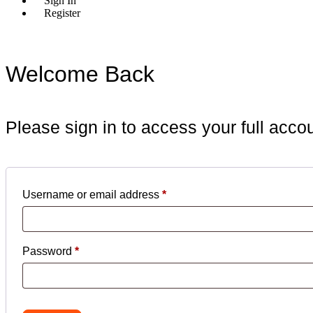
Sign In
Register
Welcome Back
Please sign in to access your full acco
Username or email address
*
Required
Password
*
Required