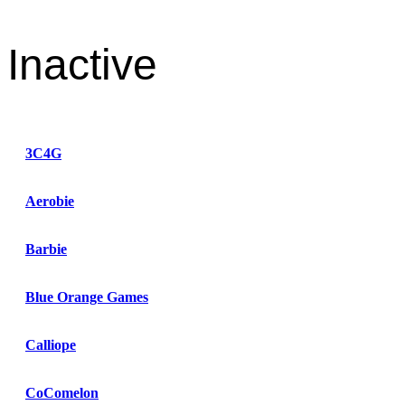
Inactive
3C4G
Aerobie
Barbie
Blue Orange Games
Calliope
CoComelon