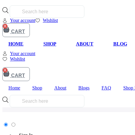
Products
search
Your account
Wishlist
0
CART
HOME
SHOP
ABOUT
BLOG
Your account
Wishlist
My Account
0
CART
Home
Shop
About
Blogs
FAQ
Shop 
Products
search
Earn 100.00 Reward Points for registering in the site