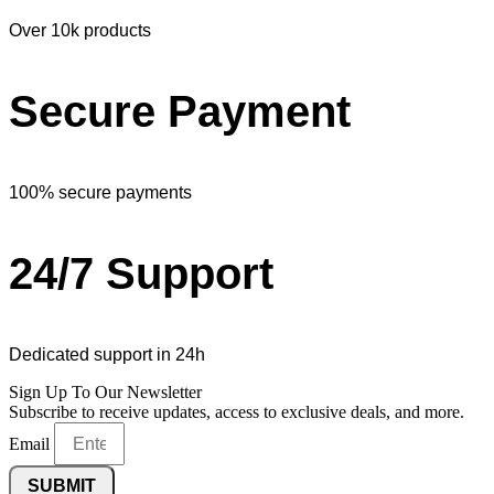
Over 10k products
Secure Payment
100% secure payments
24/7 Support
Dedicated support in 24h
Sign Up To Our Newsletter
Subscribe to receive updates, access to exclusive deals, and more.
Email
SUBMIT