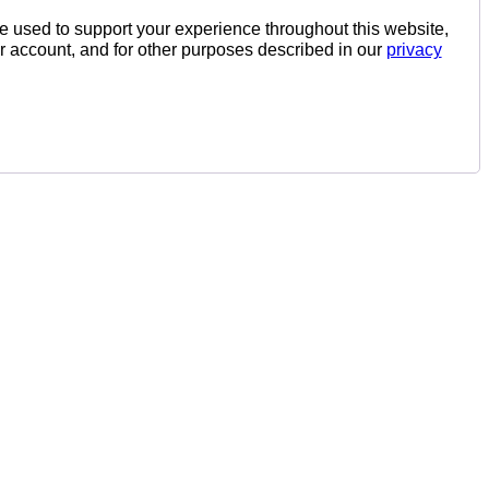
be used to support your experience throughout this website,
 account, and for other purposes described in our
privacy