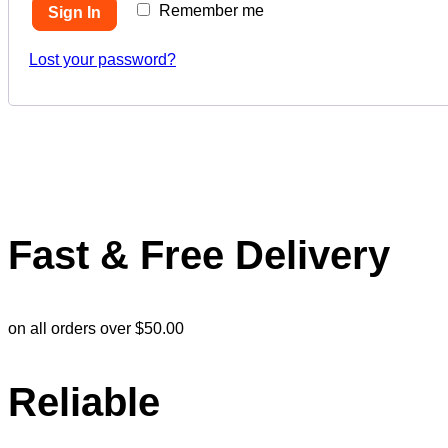
Remember me
Sign In
Lost your password?
Fast & Free Delivery
on all orders over $50.00
Reliable