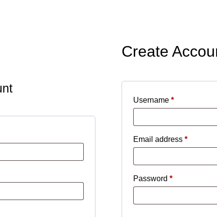
Create Accou
unt
Username
*
Required
Email address
*
Require
Password
*
Required