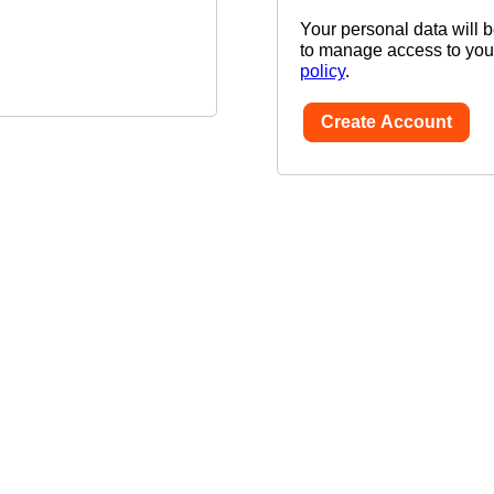
Your personal data will 
to manage access to your
policy
.
Create Account