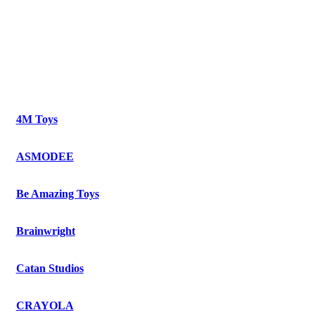
4M Toys
ASMODEE
Be Amazing Toys
Brainwright
Catan Studios
CRAYOLA