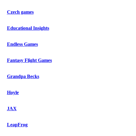
Czech games
Educational Insights
Endless Games
Fantasy Flight Games
Grandpa Becks
Hoyle
JAX
LeapFrog