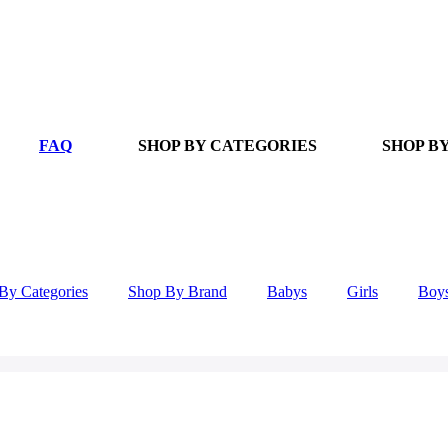
FAQ
SHOP BY CATEGORIES
SHOP B
By Categories
Shop By Brand
Babys
Girls
Boy