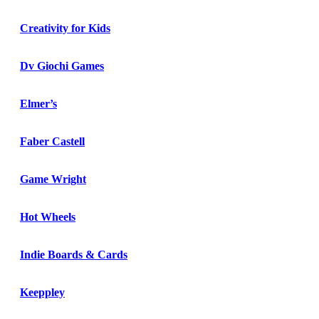
Creativity for Kids
Dv Giochi Games
Elmer’s
Faber Castell
Game Wright
Hot Wheels
Indie Boards & Cards
Keeppley