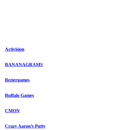
Activision
BANANAGRAMS
Beziergames
Buffalo Games
CMON
Crazy Aaron’s Putty