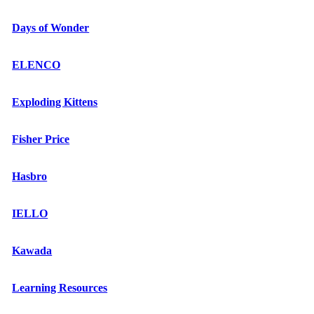
Days of Wonder
ELENCO
Exploding Kittens
Fisher Price
Hasbro
IELLO
Kawada
Learning Resources