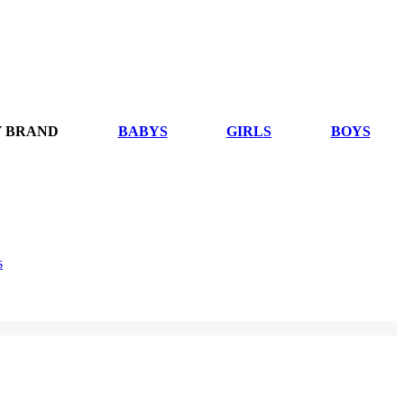
Y BRAND
BABYS
GIRLS
BOYS
s