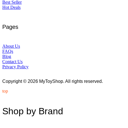
Best Seller
Hot Deals
Pages
About Us
FAQs
Blog
Contact Us
Privacy Policy
Copyright © 2026 MyToyShop. All rights reserved.
top
Shop by Brand