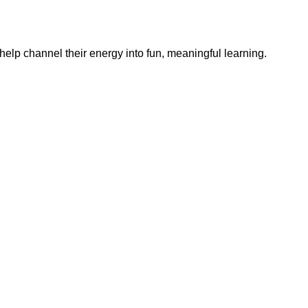
help channel their energy into fun, meaningful learning.