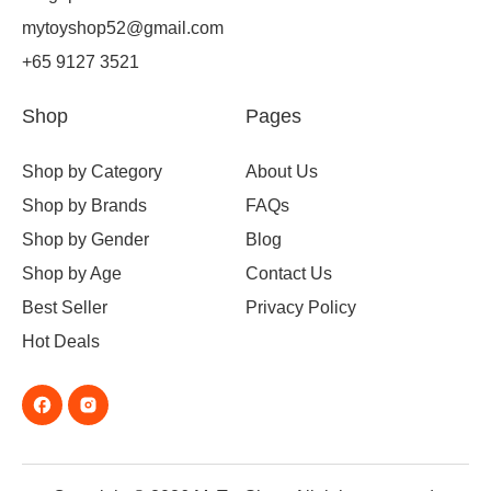
mytoyshop52@gmail.com
+65 9127 3521
Shop
Pages
Shop by Category
About Us
Shop by Brands
FAQs
Shop by Gender
Blog
Shop by Age
Contact Us
Best Seller
Privacy Policy
Hot Deals