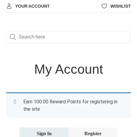
YOUR ACCOUNT
WISHLIST
My Account
Earn 100.00 Reward Points for registering in
the site
Sign In
Register