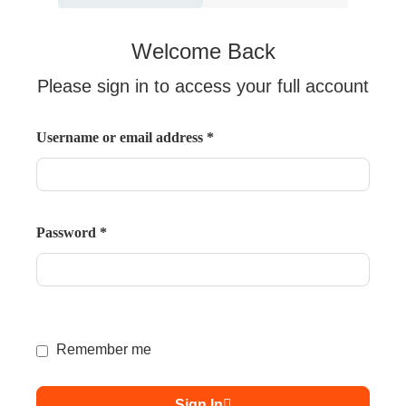
Welcome Back
Please sign in to access your full account
Username or email address
*
Password
*
Remember me
Sign In