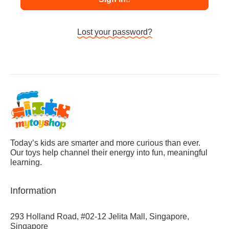
Lost your password?
Today’s kids are smarter and more curious than ever.
Our toys help channel their energy into fun, meaningful
learning.
Information
293 Holland Road, #02-12 Jelita Mall, Singapore,
Singapore