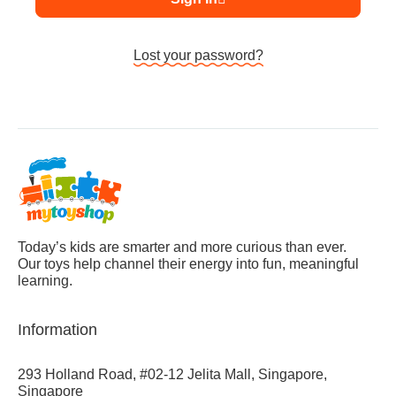
Lost your password?
Today’s kids are smarter and more curious than ever.
Our toys help channel their energy into fun, meaningful
learning.
Information
293 Holland Road, #02-12 Jelita Mall, Singapore,
Singapore