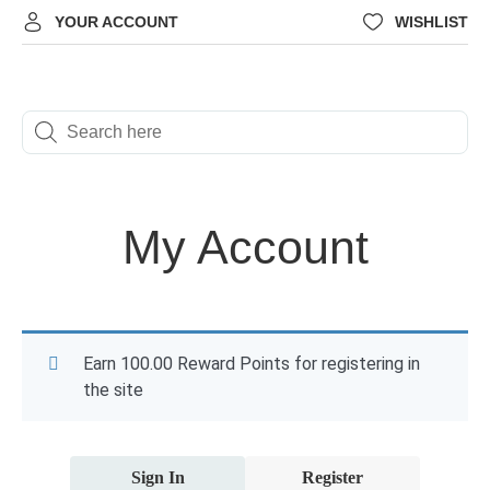
YOUR ACCOUNT
WISHLIST
My Account
Earn 100.00 Reward Points for registering in
the site
Sign In
Register