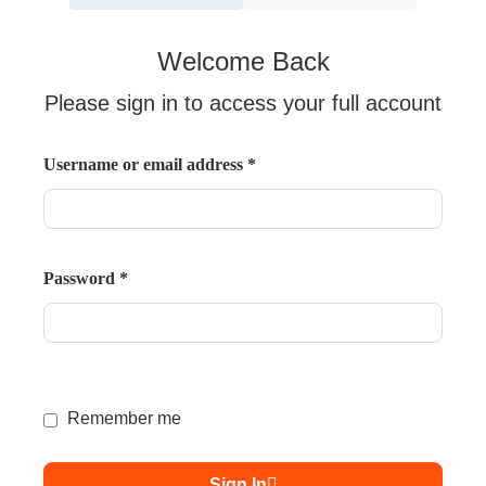
Welcome Back
Please sign in to access your full account
Username or email address
*
Password
*
Remember me
Sign In