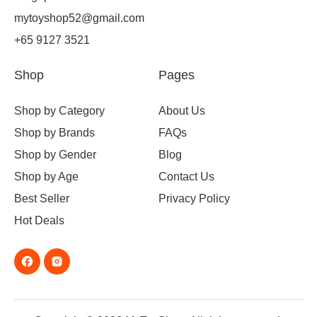
mytoyshop52@gmail.com
+65 9127 3521
Shop
Pages
Shop by Category
About Us
Shop by Brands
FAQs
Shop by Gender
Blog
Shop by Age
Contact Us
Best Seller
Privacy Policy
Hot Deals